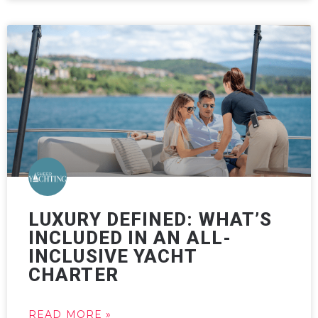
LUXURY DEFINED: WHAT’S
INCLUDED IN AN ALL-
INCLUSIVE YACHT
CHARTER
READ MORE »