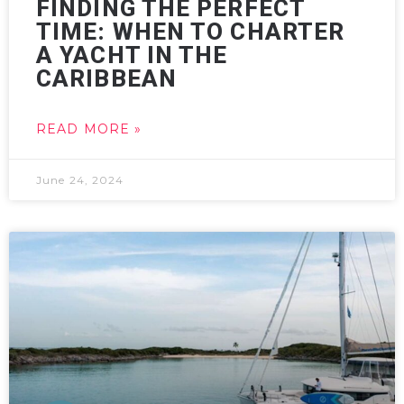
FINDING THE PERFECT
TIME: WHEN TO CHARTER
A YACHT IN THE
CARIBBEAN
READ MORE »
June 24, 2024