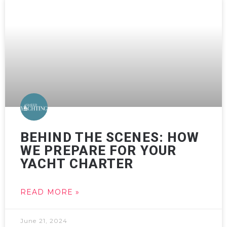
BEHIND THE SCENES: HOW
WE PREPARE FOR YOUR
YACHT CHARTER
READ MORE »
June 21, 2024