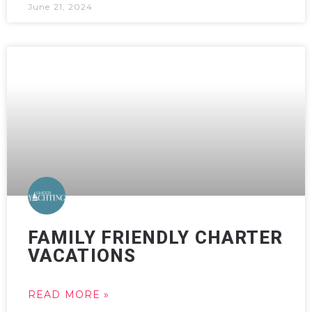
June 21, 2024
FAMILY FRIENDLY CHARTER
VACATIONS
READ MORE »