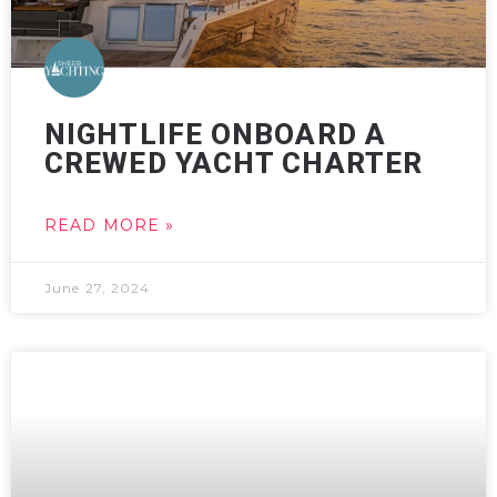
NIGHTLIFE ONBOARD A
CREWED YACHT CHARTER
READ MORE »
June 27, 2024