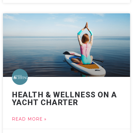
HEALTH & WELLNESS ON A
YACHT CHARTER
READ MORE »