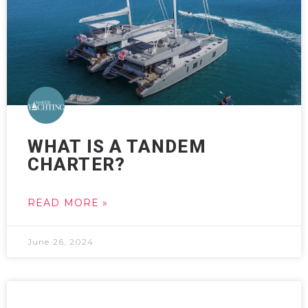
WHAT IS A TANDEM
CHARTER?
READ MORE »
June 26, 2024