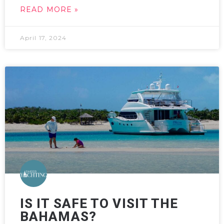
READ MORE »
April 17, 2024
IS IT SAFE TO VISIT THE
BAHAMAS?