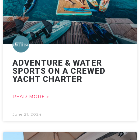
ADVENTURE & WATER
SPORTS ON A CREWED
YACHT CHARTER
READ MORE »
June 21, 2024