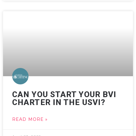
CAN YOU START YOUR BVI
CHARTER IN THE USVI?
READ MORE »