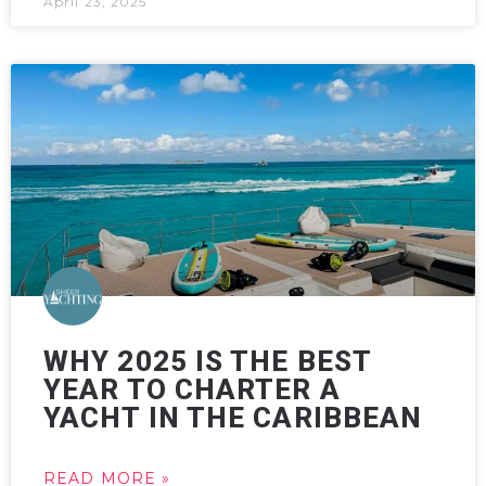
April 23, 2025
WHY 2025 IS THE BEST
YEAR TO CHARTER A
YACHT IN THE CARIBBEAN
READ MORE »