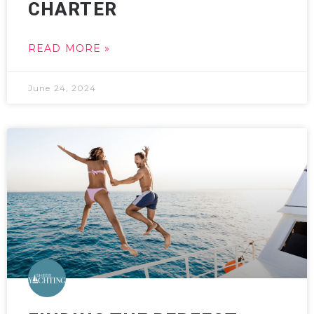
CHARTER
READ MORE »
June 24, 2024