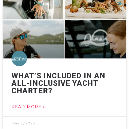
WHAT’S INCLUDED IN AN
ALL-INCLUSIVE YACHT
CHARTER?
READ MORE »
May 5, 2025