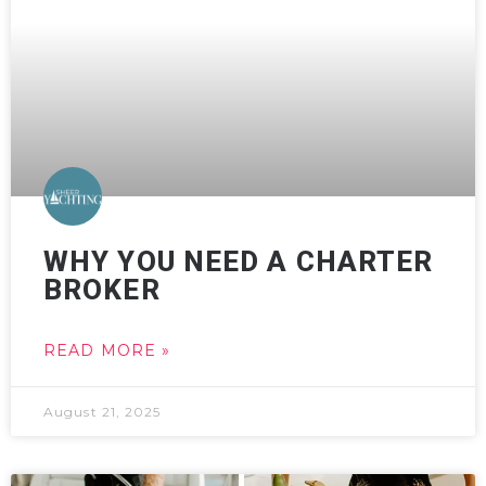
WHY YOU NEED A CHARTER
BROKER
READ MORE »
August 21, 2025