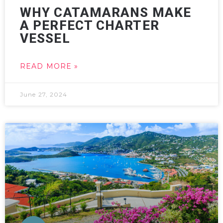
WHY CATAMARANS MAKE
A PERFECT CHARTER
VESSEL
READ MORE »
June 27, 2024