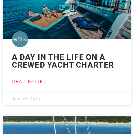
A DAY IN THE LIFE ON A
CREWED YACHT CHARTER
READ MORE »
June 26, 2024