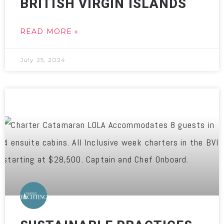
BRITISH VIRGIN ISLANDS
READ MORE »
July 25, 2024