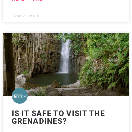
June 21, 2024
IS IT SAFE TO VISIT THE
GRENADINES?