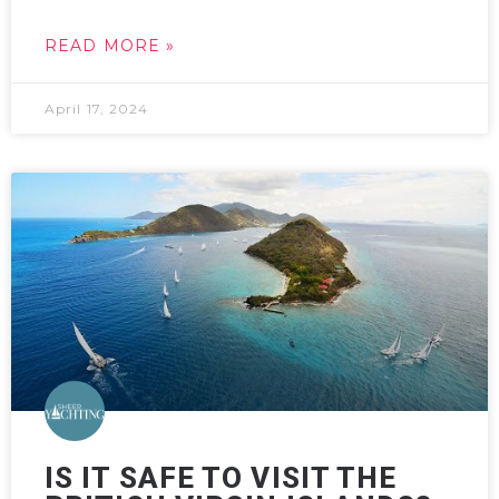
READ MORE »
April 17, 2024
IS IT SAFE TO VISIT THE