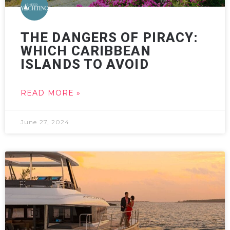
THE DANGERS OF PIRACY:
WHICH CARIBBEAN
ISLANDS TO AVOID
READ MORE »
June 27, 2024