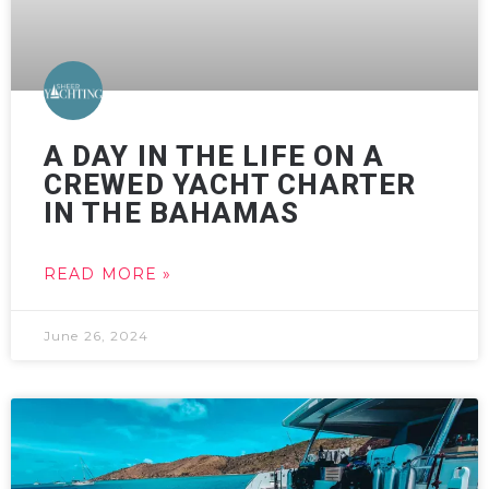
A DAY IN THE LIFE ON A
CREWED YACHT CHARTER
IN THE BAHAMAS
READ MORE »
June 26, 2024