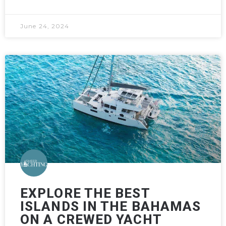
June 24, 2024
EXPLORE THE BEST
ISLANDS IN THE BAHAMAS
ON A CREWED YACHT