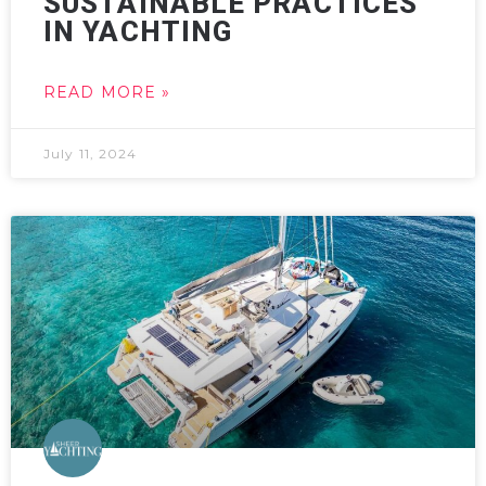
SUSTAINABLE PRACTICES
IN YACHTING
READ MORE »
July 11, 2024