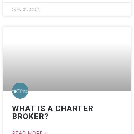
June 21, 2024
WHAT IS A CHARTER
BROKER?
READ MORE »