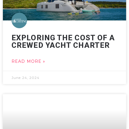
EXPLORING THE COST OF A
CREWED YACHT CHARTER
READ MORE »
June 24, 2024