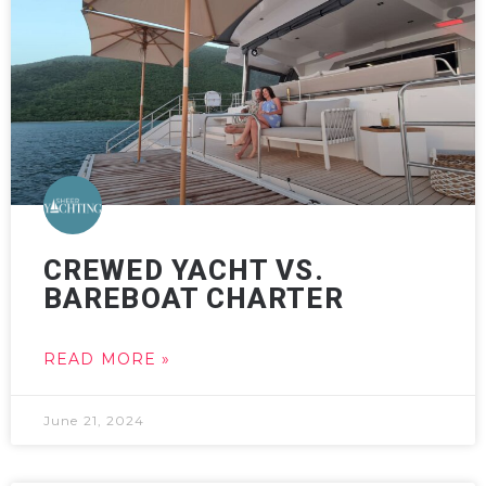
CREWED YACHT VS.
BAREBOAT CHARTER
READ MORE »
June 21, 2024