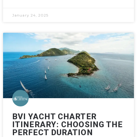
January 24, 2025
BVI YACHT CHARTER
ITINERARY: CHOOSING THE
PERFECT DURATION