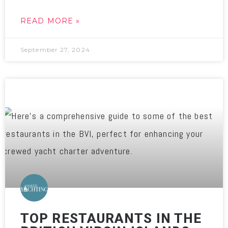
READ MORE »
September 27, 2024
TOP RESTAURANTS IN THE