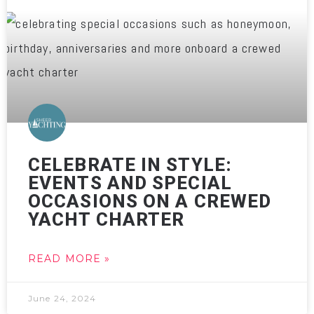
CELEBRATE IN STYLE:
EVENTS AND SPECIAL
OCCASIONS ON A CREWED
YACHT CHARTER
READ MORE »
June 24, 2024