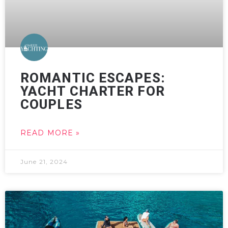
ROMANTIC ESCAPES:
YACHT CHARTER FOR
COUPLES
READ MORE »
June 21, 2024