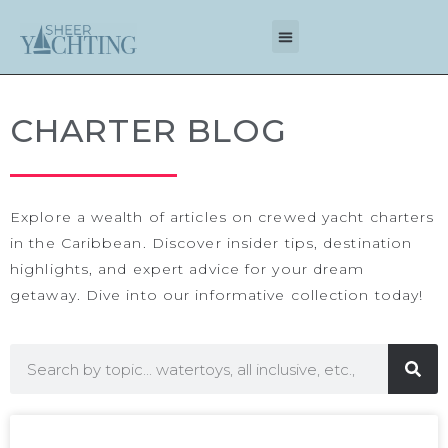
CHARTER BLOG
Explore a wealth of articles on
crewed yacht charters
in the Caribbean
. Discover insider tips, destination
highlights, and expert advice for your dream
getaway. Dive into our informative collection today!