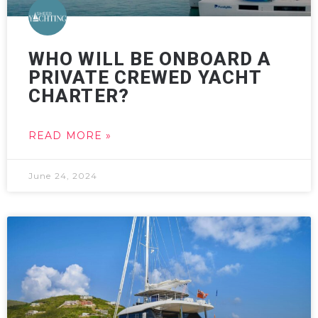
WHO WILL BE ONBOARD A
PRIVATE CREWED YACHT
CHARTER?
READ MORE »
June 24, 2024