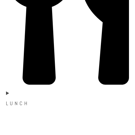
L U N C H