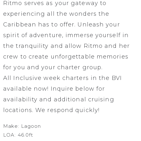
Ritmo serves as your gateway to
experiencing all the wonders the
Caribbean has to offer. Unleash your
spirit of adventure, immerse yourself in
the tranquility and allow Ritmo and her
crew to create unforgettable memories
for you and your charter group.
All Inclusive week charters in the BVI
available now! Inquire below for
availability and additional cruising
locations. We respond quickly!
Make: Lagoon
LOA: 46.0ft