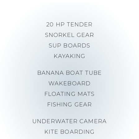
20 HP TENDER
SNORKEL GEAR
SUP BOARDS
KAYAKING
BANANA BOAT TUBE
WAKEBOARD
FLOATING MATS
FISHING GEAR
UNDERWATER CAMERA
KITE BOARDING