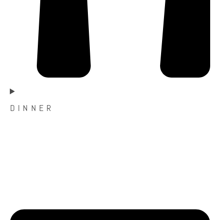
D I N N E R