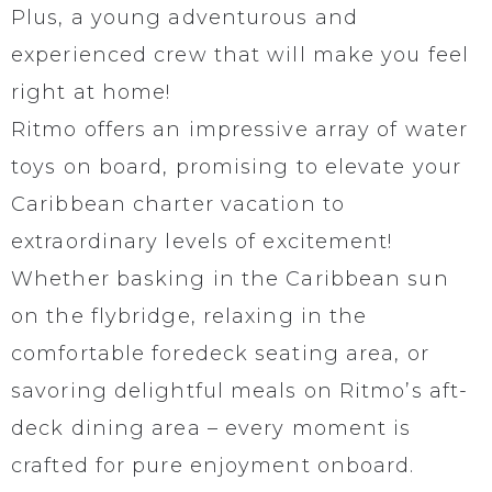
Plus, a young adventurous and
experienced crew that will make you feel
right at home!
Ritmo offers an impressive array of water
toys on board, promising to elevate your
Caribbean charter vacation to
extraordinary levels of excitement!
Whether basking in the Caribbean sun
on the flybridge, relaxing in the
comfortable foredeck seating area, or
savoring delightful meals on Ritmo’s aft-
deck dining area – every moment is
crafted for pure enjoyment onboard.