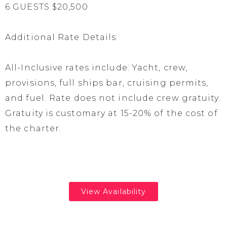
6 GUESTS $20,500
Additional Rate Details:
All-Inclusive rates include: Yacht, crew,
provisions, full ships bar, cruising permits,
and fuel. Rate does not include crew gratuity.
Gratuity is customary at 15-20% of the cost of
the charter.
View Availability