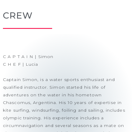
CREW
C A P T A I N | Simon
C H E F | Lucia
Captain Simon, is a water sports enthusiast and
qualified instructor. Simon started his life of
adventures on the water in his hometown
Chascomus, Argentina. His 10 years of expertise in
kite surfing, windsurfing, foiling and sailing, includes
olympic training. His experience includes a
circumnavigation and several seasons as a mate on