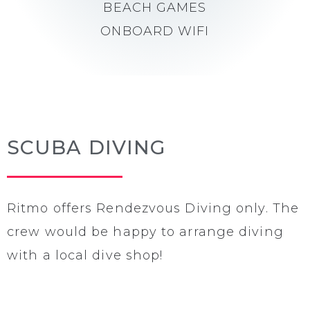
BEACH GAMES
ONBOARD WIFI
SCUBA DIVING
Ritmo offers Rendezvous Diving only. The
crew would be happy to arrange diving
with a local dive shop!