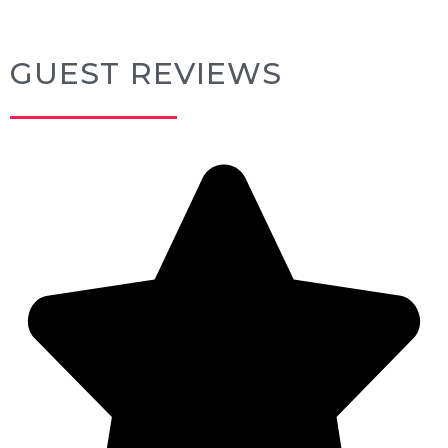
GUEST REVIEWS