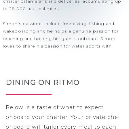
charter catamarans and deliveries, accumulating up
to 28.000 nautical miles!
Simon’s passions include free diving, fishing and
wakeboarding and he holds a genuine passion for
teaching and hosting his guests onboard. Simon
loves to share his passion for water sports with
people of all ages, especially children, making him
an ideal mentor for those eager to learn. Onboard,
his dedication to service is incomparable, ensuring
his guests have an unforgettable charter experience.
DINING ON RITMO
Simon’s cautious and safe approach ensures a
comfortable and secure sail when cruising around
the islands. His priority is the well-being of everyone
on board, allowing guests to relax and enjoy their
Below is a taste of what to expect
journey with peace of mind.
onboard your charter. Your private chef
onboard will tailor every meal to each
Chef / First Mate Lucia was also born in Argentina