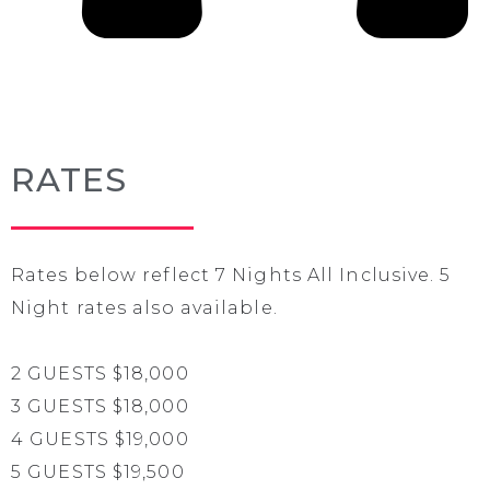
RATES
Rates below reflect 7 Nights All Inclusive. 5
Night rates also available.
2 GUESTS $18,000
3 GUESTS $18,000
4 GUESTS $19,000
5 GUESTS $19,500