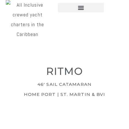
CHARTER YACHTS
PLAN A CHARTER
RITMO
46' SAIL CATAMARAN
HOME PORT | ST. MARTIN & BVI