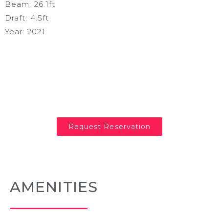
Beam: 26.1ft
Draft: 4.5ft
Year: 2021
Request Reservation
AMENITIES