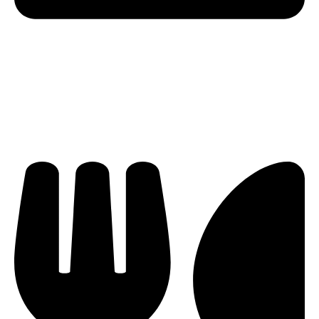
knowledge and passion for water sports, combined
with Lucia’s maritime experience and culinary talents,
make them your ideal charter crew to ensure you
have a memorable and worry-free nautical adventure
onboard Ritmo!