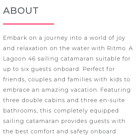
ABOUT
Embark on a journey into a world of joy
and relaxation on the water with Ritmo. A
Lagoon 46 sailing catamaran suitable for
up to six guests onboard. Perfect for
friends, couples and families with kids to
embrace an amazing vacation. Featuring
three double cabins and three en-suite
bathrooms, this completely equipped
sailing catamaran provides guests with
the best comfort and safety onboard.