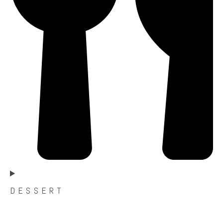
D E S S E R T