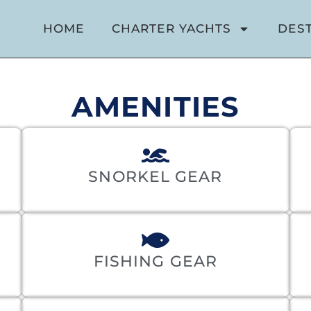
HOME
CHARTER YACHTS
DES
AMENITIES
SNORKEL GEAR
FISHING GEAR