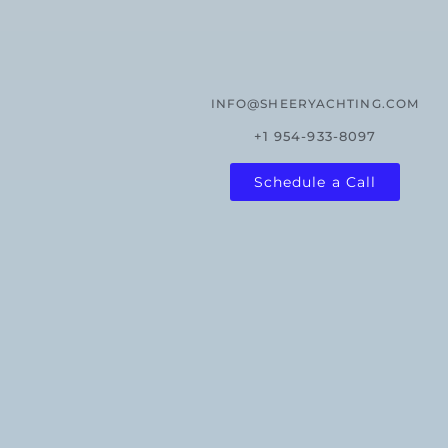
INFO@SHEERYACHTING.COM
+1 954-933-8097
Schedule a Call