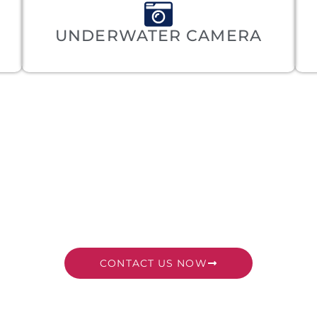
UNDERWATER CAMERA
DY TO SET SAIL? L
PLAN YOUR VOYAGE
CONTACT US NOW