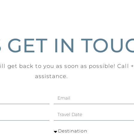
S GET IN TOU
ll get back to you as soon as possible! Call 
assistance.