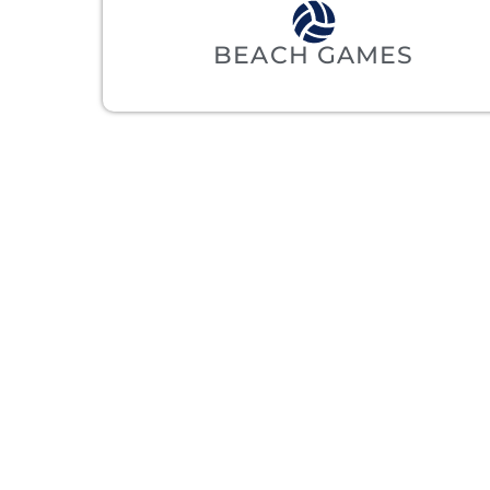
BEACH GAMES
REA