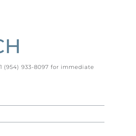
CH
+1 (954) 933-8097 for immediate