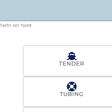
Yacht not found.
TENDER
TUBING