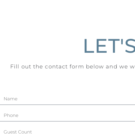
LET'
Fill out the contact form below and we wi