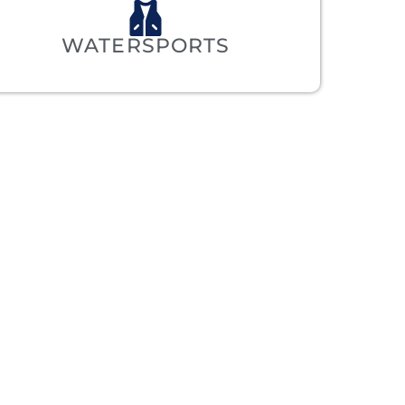
WATERSPORTS
ET’S
.