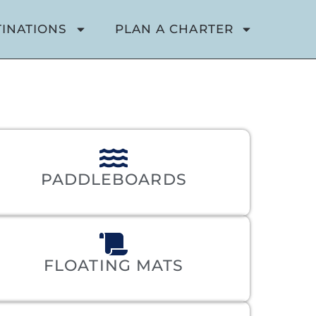
TINATIONS
PLAN A CHARTER
PADDLEBOARDS
FLOATING MATS