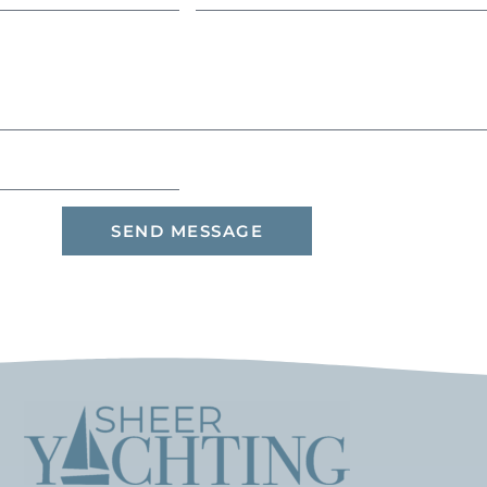
SEND MESSAGE