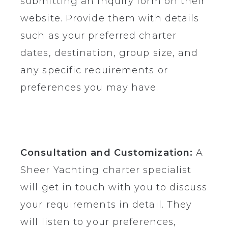
submitting an inquiry form on their
website. Provide them with details
such as your preferred charter
dates, destination, group size, and
any specific requirements or
preferences you may have.
Consultation and Customization:
A
Sheer Yachting charter specialist
will get in touch with you to discuss
your requirements in detail. They
will listen to your preferences,