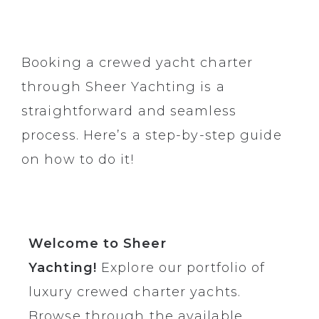
Booking a crewed yacht charter
through
Sheer Yachting
is a
straightforward and seamless
process. Here’s a step-by-step guide
on how to do it!
Welcome to Sheer
Yachting!
Explore our portfolio of
luxury crewed charter yachts
.
Browse through the available