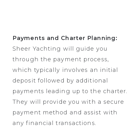
Payments and Charter Planning:
Sheer Yachting will guide you
through the payment process,
which typically involves an initial
deposit followed by additional
payments leading up to the charter.
They will provide you with a secure
payment method and assist with
any financial transactions.