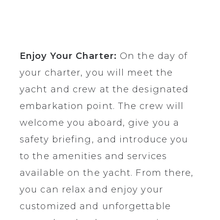
Enjoy Your Charter:
On the day of
your charter, you will meet the
yacht and crew at the designated
embarkation point. The crew will
welcome you aboard, give you a
safety briefing, and introduce you
to the amenities and services
available on the yacht. From there,
you can relax and enjoy your
customized and unforgettable