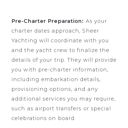
Pre-Charter Preparation:
As your
charter dates approach, Sheer
Yachting will coordinate with you
and the yacht crew to finalize the
details of your trip. They will provide
you with pre-charter information,
including embarkation details,
provisioning options, and any
additional services you may require,
such as airport transfers or special
celebrations on board.