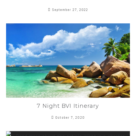
September 27, 2022
7 Night BVI Itinerary
October 7, 2020