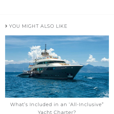
YOU MIGHT ALSO LIKE
What’s Included in an “All-Inclusive”
Yacht Charter?