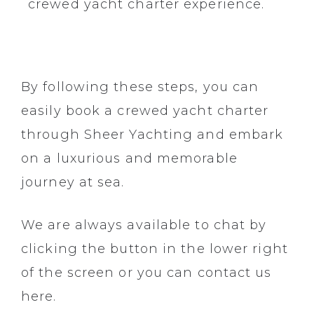
crewed yacht charter experience.
By following these steps, you can
easily book a crewed yacht charter
through
Sheer Yachting
and embark
on a luxurious and memorable
journey at sea.
We are always available to chat by
clicking the button in the lower right
of the screen or you can contact us
here.