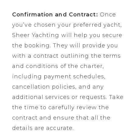
Confirmation and Contract:
Once
you’ve chosen your preferred yacht,
Sheer Yachting will help you secure
the booking. They will provide you
with a contract outlining the terms
and conditions of the charter,
including payment schedules,
cancellation policies, and any
additional services or requests. Take
the time to carefully review the
contract and ensure that all the
details are accurate.