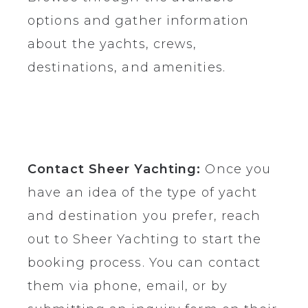
options and gather information
about the yachts, crews,
destinations, and amenities.
Contact Sheer Yachting:
Once you
have an idea of the type of yacht
and destination you prefer, reach
out to Sheer Yachting to start the
booking process. You can contact
them via phone, email, or by