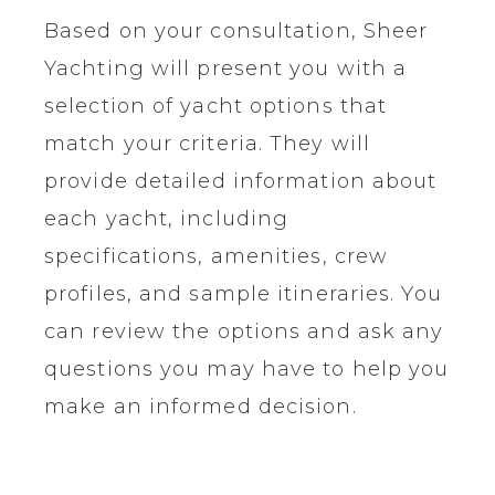
Based on your consultation, Sheer
Yachting will present you with a
selection of yacht options that
match your criteria. They will
provide detailed information about
each yacht, including
specifications, amenities, crew
profiles, and sample itineraries. You
can review the options and ask any
questions you may have to help you
make an informed decision.