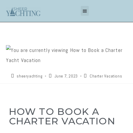
sheeryachting
June 7, 2023
Charter Vacations
HOW TO BOOK A
CHARTER VACATION