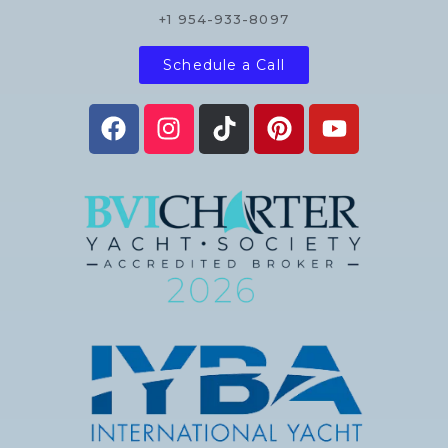
+1 954-933-8097
Schedule a Call