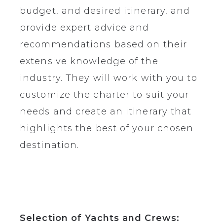
budget, and desired itinerary, and
provide expert advice and
recommendations based on their
extensive knowledge of the
industry. They will work with you to
customize the charter to suit your
needs and create an itinerary that
highlights the best of your chosen
destination.
Selection of Yachts and Crews: