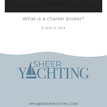
What is a charter broker?
June 21, 2024
INFO@SHEERYACHTING.COM